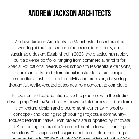
ANDREW JACKSON ARCHITECTS
Andrew Jackson Architects is a Manchester-based practice
working at the intersection of research, technology, and
sustainable design. Established in 2023, the practice has rapidly
built a diverse portfolio, ranging from commercial retrofits for
Special Educational Needs (SEN) schools to residential extensions,
refurbishments, and international masterplans. Each project
embodies a fusion of bold creativity and precision, delivering
thoughtful, well-executed outcomes from concept to completion.
Innovation and collaboration drive the practice, with the studio
developing DesignXBuild - an AI-powered platform set to transform
architectural design and procurement (currently in proof of
concept) - and leading Neighbouring Projects, a community-
focused retrofit initiative. Both projects are supported by Innovate
UK, reflecting the practice’s commitment to forward-thinking
solutions. This approach has garnered recognition, including a