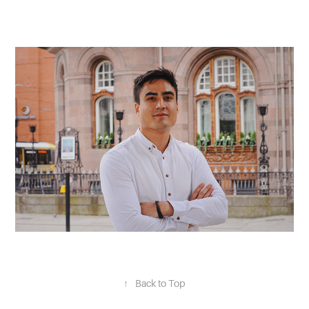
↑
Back to Top