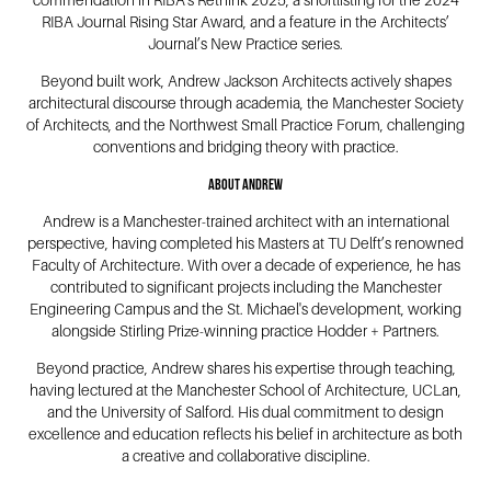
commendation in RIBA’s Rethink 2025, a shortlisting for the 2024
RIBA Journal Rising Star Award, and a feature in the Architects’
Journal’s New Practice series.
Beyond built work, Andrew Jackson Architects actively shapes
architectural discourse through academia, the Manchester Society
of Architects, and the Northwest Small Practice Forum, challenging
conventions and bridging theory with practice.
About Andrew
Andrew is a Manchester-trained architect with an international
perspective, having completed his Masters at TU Delft’s renowned
Faculty of Architecture. With over a decade of experience, he has
contributed to significant projects including the Manchester
Engineering Campus and the St. Michael's development, working
alongside Stirling Prize-winning practice Hodder + Partners.
Beyond practice, Andrew shares his expertise through teaching,
having lectured at the Manchester School of Architecture, UCLan,
and the University of Salford. His dual commitment to design
excellence and education reflects his belief in architecture as both
a creative and collaborative discipline.