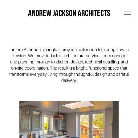
ANDREW JACKSON ARCHITECTS
Tintern Avenue is a single-storey rear extension to a bungalow in
Urmston. We provided a full architectural service - from concept
and planning through to kitchen design, technical detailing, and
on-site coordination. The result is a bright, functional space that
transforms everyday living through thoughtful design and careful
delivery.